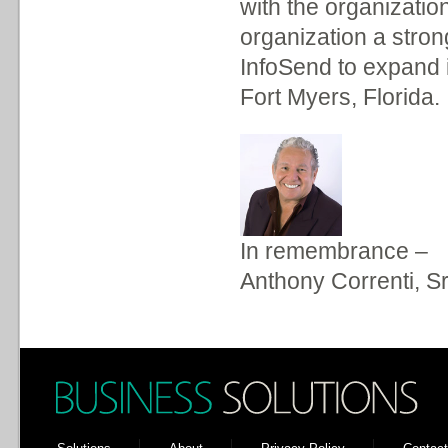
with the organizatio
organization a strong
InfoSend to expand it
Fort Myers, Florida.
In remembrance –
Anthony Correnti, Sr