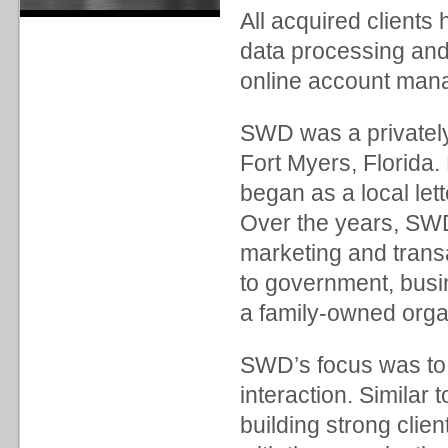
All acquired clients
data processing an
online account man
SWD was a privatel
Fort Myers, Florida
began as a local let
Over the years, SWD 
marketing and trans
to government, busi
a family-owned orga
SWD’s focus was to 
interaction. Simila
building strong clien