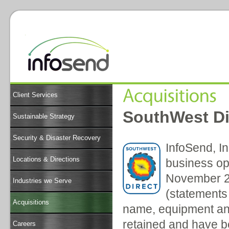
Client Services
SouthWest Di
Sustainable Strategy
Security & Disaster Recovery
InfoSend, In
Locations & Directions
business op
November 20
Industries we Serve
(statements 
Acquisitions
name, equipment and
retained and have 
Careers