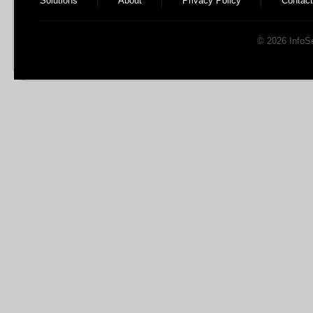
Solutions
About
Privacy Policy
Contact
© 2026 InfoSen