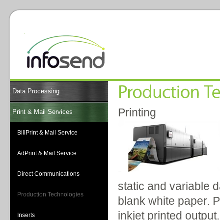
Data Processing
Printing
Print & Mail Services
BillPrint & Mail Service
AdPrint & Mail Service
Direct Communications
static and variable 
Production Technologies
blank white paper. P
inkjet printed outpu
Inserts