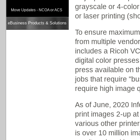
grayscale or 4-color
Move Updates - NCOA or ACS
or laser printing (sh
eBusiness Products & Solutions
To ensure maximum u
from multiple vendo
includes a Ricoh VC60
digital color presses
press available on t
jobs that require "b
require high image q
As of June, 2020 Inf
print images 2-up at
various other printer
is over 10 million i