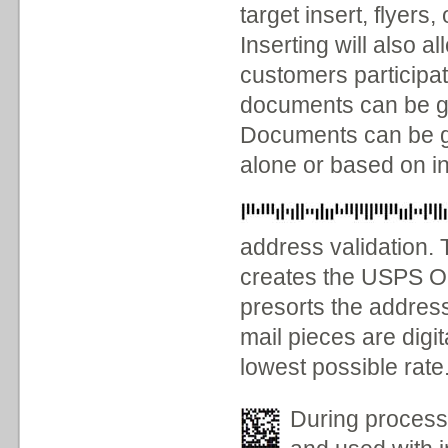
target insert, flyers
Inserting will also a
customers participa
documents can be gr
Documents can be g
alone or based on in
address validation. 
creates the USPS On
presorts the addres
mail pieces are digi
lowest possible rate
During process