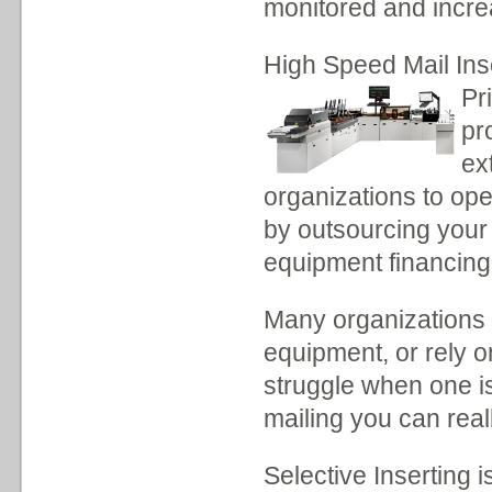
monitored and incre
High Speed Mail Ins
Pr
pr
ex
organizations to op
by outsourcing your 
equipment financing
Many organizations d
equipment, or rely 
struggle when one is
mailing you can real
Selective Inserting i