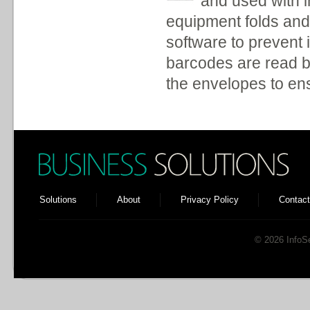
and used with i
equipment folds and 
software to prevent 
barcodes are read b
the envelopes to en
Solutions
About
Privacy Policy
Contact
© 2026 InfoSen