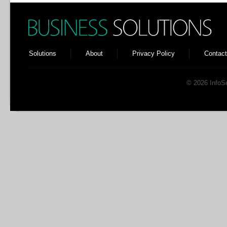
Solutions
About
Privacy Policy
Contact
© 2026 InfoSen