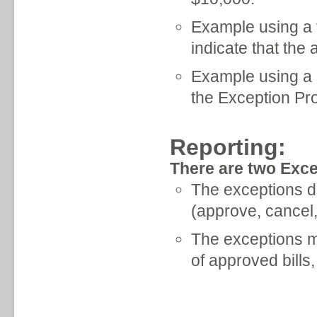
Example using a fl
indicate that the
Example using a su
the Exception Pr
Reporting:
There are two Exce
The exceptions dai
(approve, cancel,
The exceptions m
of approved bills,