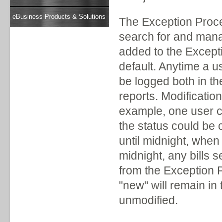
eBusiness Products & Solutions
The Exception Proce
search for and man
added to the Exceptio
default. Anytime a us
be logged both in th
reports. Modificatio
example, one user ca
the status could be
until midnight, when
midnight, any bills s
from the Exception Pr
"new" will remain in t
unmodified.