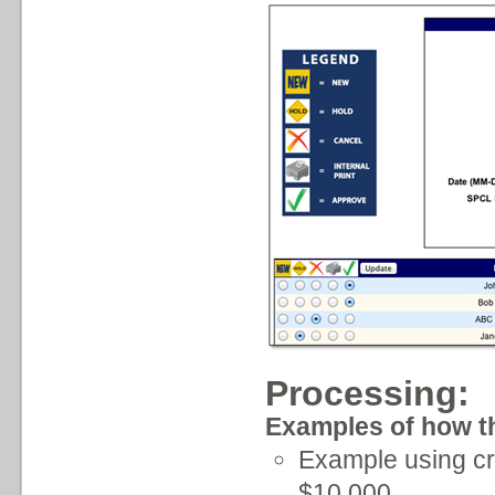
Processing:
Examples of how th
Example using cr
$10,000.