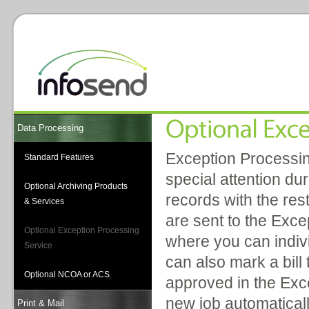
Data Processing
Exception Processing
Standard Features
special attention du
Optional Archiving Products
records with the rest
& Services
are sent to the Exce
Optional Exception Processing
where you can indivi
Service
can also mark a bill
Optional NCOA or ACS
approved in the Exce
new job automaticall
Print & Mail